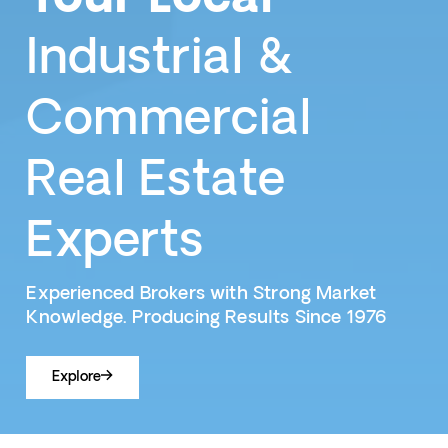
Industrial &
Commercial
Real Estate
Experts
Experienced Brokers with Strong Market
Knowledge. Producing Results Since 1976
Explore