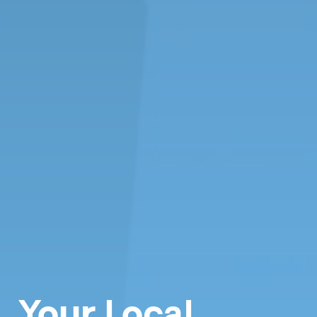
Your Local