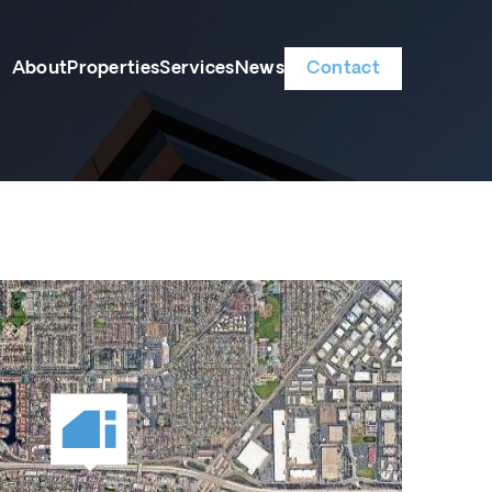
About
Properties
Services
News
Contact