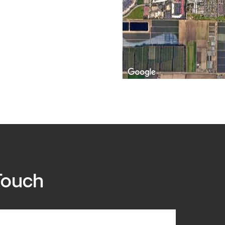
Touch