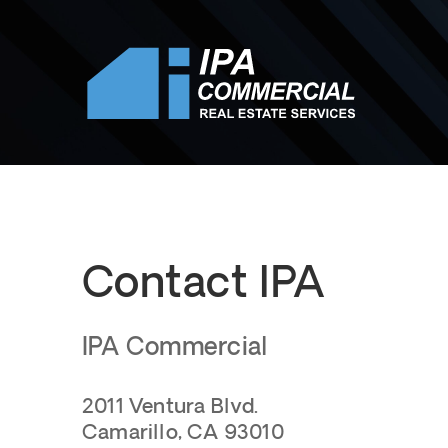
Contact IPA
IPA Commercial
2011 Ventura Blvd.
Camarillo, CA 93010