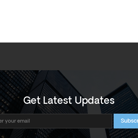
Get Latest Updates