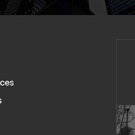
ices
s