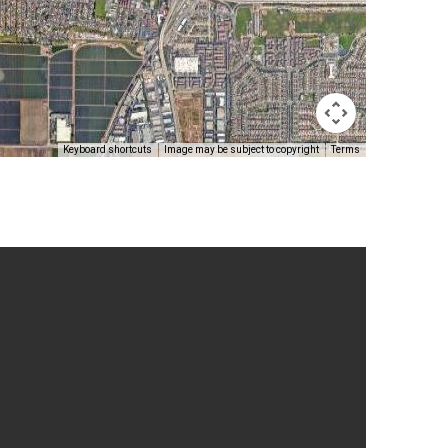
Keyboard shortcuts
Image may be subject to copyright
Terms