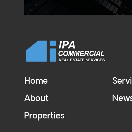
Home
Serv
About
New
Properties