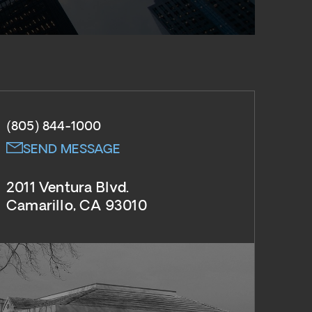
(805) 844-1000
SEND MESSAGE
2011 Ventura Blvd.
Camarillo, CA 93010