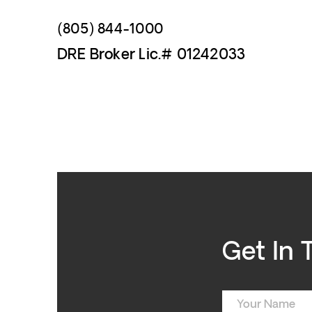
(805) 844-1000
DRE Broker Lic.# 01242033
Get In 