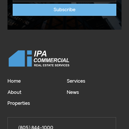
Home
Services
About
News
Properties
(805) 844-1000