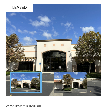
LEASED
CONTACT BROKER