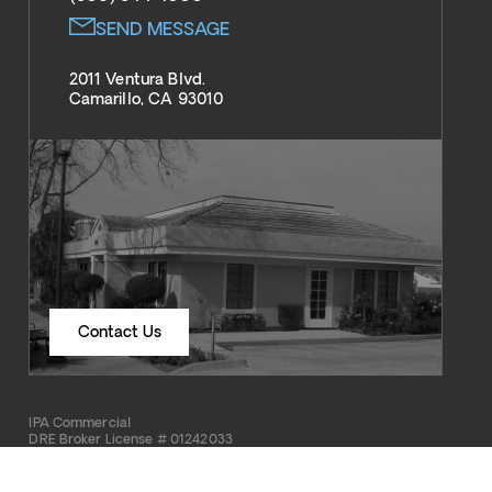
SEND MESSAGE
2011 Ventura Blvd.
Camarillo, CA 93010
Contact Us
IPA Commercial
DRE Broker License # 01242033
Copyright © 2026 IPA Commercial Real Estate Services. All rights reserved.