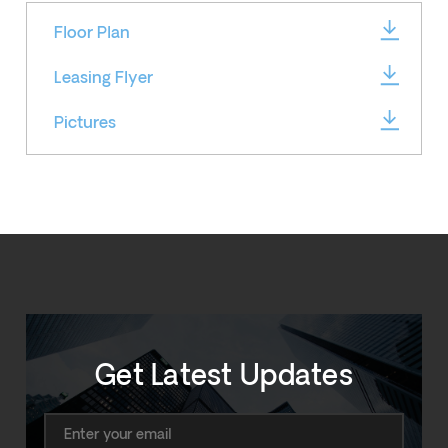
Floor Plan
Leasing Flyer
Pictures
Get Latest Updates