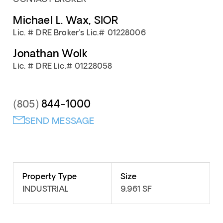
Michael L. Wax, SIOR
Lic. # DRE Broker's Lic.# 01228006
Jonathan Wolk
Lic. # DRE Lic.# 01228058
844-1000
(805)
SEND MESSAGE
Property Type
Size
INDUSTRIAL
9,961 SF