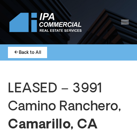
Back to All
LEASED – 3991
Camino Ranchero,
Camarillo, CA