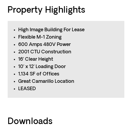
Property Highlights
High Image Building For Lease
Flexible M-1 Zoning
600 Amps 480V Power
2001 CTU Construction
16′ Clear Height
10′ x 12′ Loading Door
1,134 SF of Offices
Great Camarillo Location
LEASED
Downloads